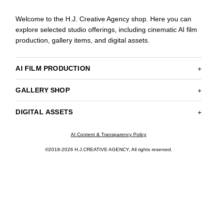
Welcome to the H.J. Creative Agency shop. Here you can
explore selected studio offerings, including cinematic AI film
production, gallery items, and digital assets.
AI FILM PRODUCTION
+
Cinematic AI-driven films created by H.J. Creative
GALLERY SHOP
+
Agency for brands, campaigns, and social media.
Selected studio merchandise inspired by the visual
DIGITAL ASSETS
+
Our work combines human creative direction with
worlds of H.J. Creative Agency.
advanced AI production workflows, enabling
Coming soon....
AI Content & Transparency Policy
cinematic visuals, flexible production environments,
and efficient campaign execution.
©2018-2026 H.J.CREATIVE AGENCY, All rights reserved.
Ideal for
brands requiring high-quality visual content
marketing teams without in-house production
capabilities