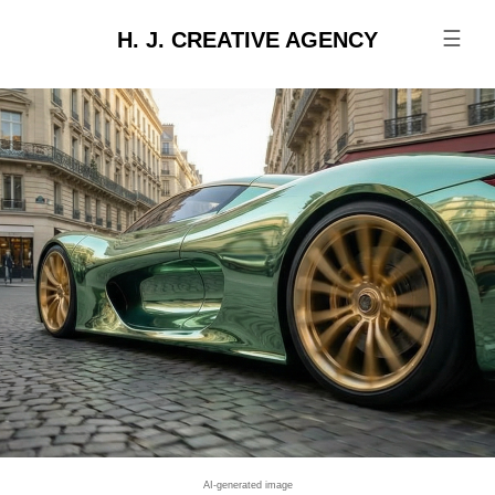
☰
H. J. CREATIVE AGENCY
AI-generated image